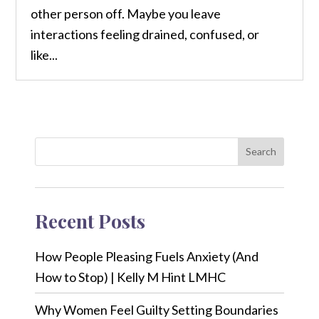
other person off. Maybe you leave
interactions feeling drained, confused, or
like...
Search
Recent Posts
How People Pleasing Fuels Anxiety (And
How to Stop) | Kelly M Hint LMHC
Why Women Feel Guilty Setting Boundaries