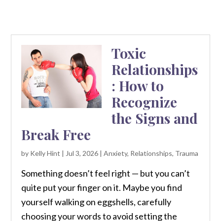
Toxic
Relationships
: How to
Recognize
the Signs and
Break Free
by
Kelly Hint
|
Jul 3, 2026
|
Anxiety
,
Relationships
,
Trauma
Something doesn’t feel right — but you can’t
quite put your finger on it. Maybe you find
yourself walking on eggshells, carefully
choosing your words to avoid setting the