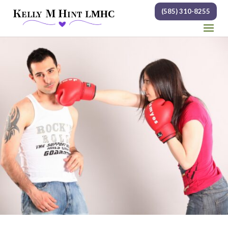
(585) 310-8255