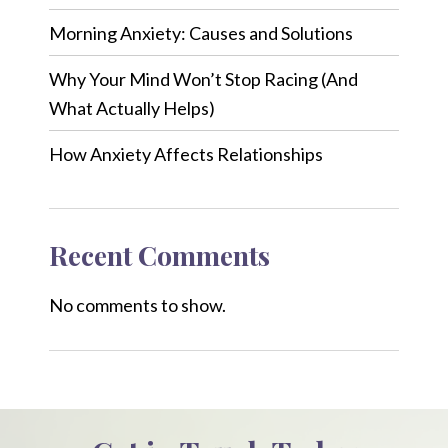
Morning Anxiety: Causes and Solutions
Why Your Mind Won’t Stop Racing (And
What Actually Helps)
How Anxiety Affects Relationships
Recent Comments
No comments to show.