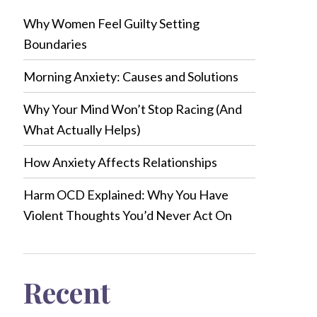
Why Women Feel Guilty Setting
Boundaries
Morning Anxiety: Causes and Solutions
Why Your Mind Won’t Stop Racing (And
What Actually Helps)
How Anxiety Affects Relationships
Harm OCD Explained: Why You Have
Violent Thoughts You’d Never Act On
Recent