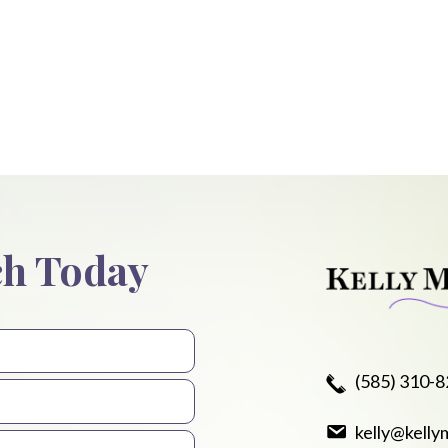
ch Today
(585) 310-
kelly@kelly