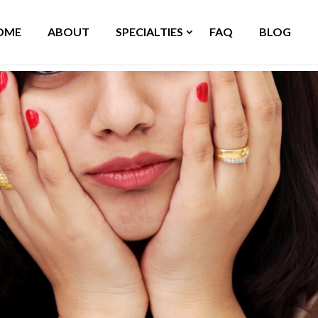
OME
ABOUT
SPECIALTIES
FAQ
BLOG