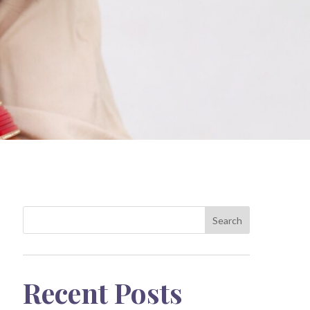
Search
Recent Posts