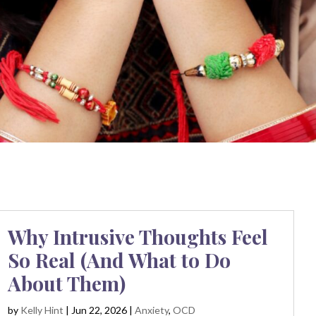
Why Intrusive Thoughts Feel
So Real (And What to Do
About Them)
by
Kelly Hint
|
Jun 22, 2026
|
Anxiety
,
OCD