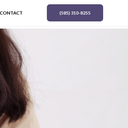
CONTACT
(585) 310-8255