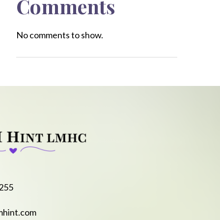
Comments
No comments to show.
8255
mhint.com