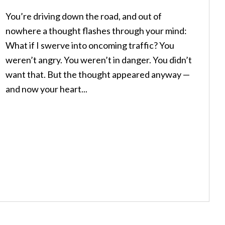
You’re driving down the road, and out of
nowhere a thought flashes through your mind:
What if I swerve into oncoming traffic? You
weren’t angry. You weren’t in danger. You didn’t
want that. But the thought appeared anyway —
and now your heart...