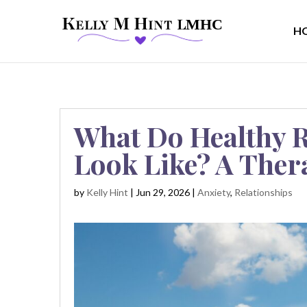
H
What Do Healthy R
Look Like? A Ther
by
Kelly Hint
|
Jun 29, 2026
|
Anxiety
,
Relationships