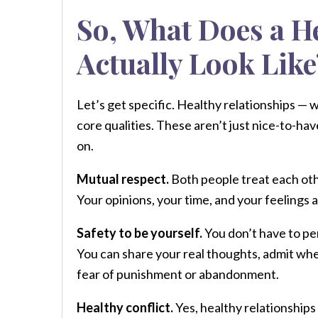
So, What Does a H
Actually Look Like
Let’s get specific. Healthy relationships — 
core qualities. These aren’t just nice-to-hav
on.
Mutual respect.
Both people treat each oth
Your opinions, your time, and your feelings
Safety to be yourself.
You don’t have to per
You can share your real thoughts, admit wh
fear of punishment or abandonment.
Healthy conflict.
Yes, healthy relationships