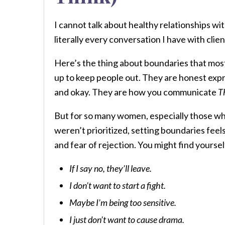
I cannot talk about healthy relationships w
literally every conversation I have with cli
Here’s the thing about boundaries that mos
up to keep people out. They are honest expr
and okay. They are how you communicate
T
But for so many women, especially those w
weren’t prioritized, setting boundaries feels 
and fear of rejection. You might find yoursel
If I say no, they’ll leave.
I don’t want to start a fight.
Maybe I’m being too sensitive.
I just don’t want to cause drama.