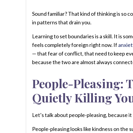
Sound familiar? That kind of thinking is so 
in patterns that drain you.
Learning to set boundaries is a skill. It is s
feels completely foreign right now. If
anxiet
— that fear of conflict, that need to keep 
because the two are almost always connect
People-Pleasing: T
Quietly Killing Yo
Let’s talk about people-pleasing, because i
People-pleasing looks like kindness on the 