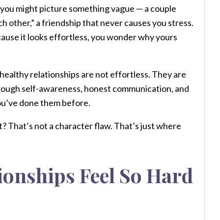
h, you might picture something vague — a couple
ch other,” a friendship that never causes you stress.
cause it looks effortless, you wonder why yours
healthy relationships are not effortless. They are
 through self-awareness, honest communication, and
you’ve done them before.
? That’s not a character flaw. That’s just where
ionships Feel So Hard