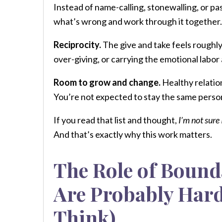
Instead of name-calling, stonewalling, or pa
what’s wrong and work through it together.
Reciprocity.
The give and take feels roughly
over-giving, or carrying the emotional labor
Room to grow and change.
Healthy relatio
You’re not expected to stay the same person
If you read that list and thought,
I’m not sure 
And that’s exactly why this work matters.
The Role of Bound
Are Probably Hard
Think)