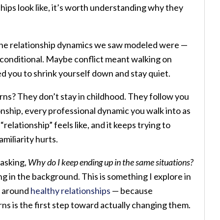
hips look like, it’s worth understanding why they
 the relationship dynamics we saw modeled were —
t conditional. Maybe conflict meant walking on
 you to shrink yourself down and stay quiet.
rns? They don’t stay in childhood. They follow you
onship, every professional dynamic you walk into as
elationship” feels like, and it keeps trying to
miliarity hurts.
 asking,
Why do I keep ending up in the same situations?
ng in the background. This is something I explore in
k around
healthy relationships
— because
s is the first step toward actually changing them.