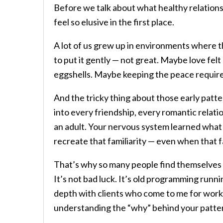
Before we talk about what healthy relations
feel so elusive in the first place.
A lot of us grew up in environments where
to put it gently — not great. Maybe love fel
eggshells. Maybe keeping the peace required
And the tricky thing about those early patte
into every friendship, every romantic relati
an adult. Your nervous system learned what “r
recreate that familiarity — even when that fa
That’s why so many people find themselves
It’s not bad luck. It’s old programming runni
depth with clients who come to me for wor
understanding the “why” behind your pattern