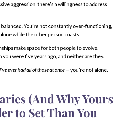
ssive aggression, there’s a willingness to address
 balanced. You’re not constantly over-functioning,
 alone while the other person coasts.
nships make space for both people to evolve.
 you were five years ago, and neither are they.
I’ve ever had all of those at once
— you’re not alone.
aries (And Why Yours
er to Set Than You