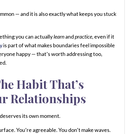
common — and it is also exactly what keeps you stuck
omething you can actually
learn
and
practice
, even if it
y
is part of what makes boundaries feel impossible
everyone happy — that’s worth addressing too,
ed.
he Habit That’s
ur Relationships
t deserves its own moment.
surface. You’re agreeable. You don’t make waves.