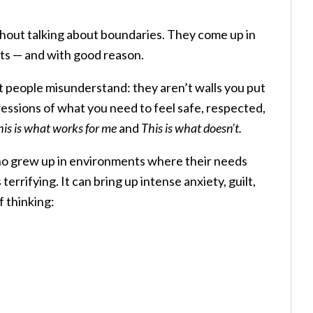
ithout talking about boundaries. They come up in
ents — and with good reason.
t people misunderstand: they aren’t walls you put
essions of what you need to feel safe, respected,
his is what works for me
and
This is what doesn’t.
ho grew up in environments where their needs
terrifying. It can bring up intense anxiety, guilt,
f thinking: