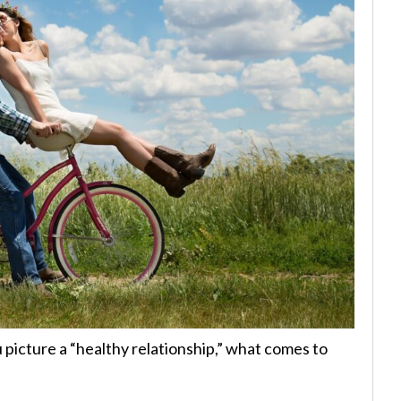
picture a “healthy relationship,” what comes to