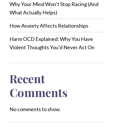
Why Your Mind Won’t Stop Racing (And
What Actually Helps)
How Anxiety Affects Relationships
Harm OCD Explained: Why You Have
Violent Thoughts You’d Never Act On
Recent
Comments
No comments to show.