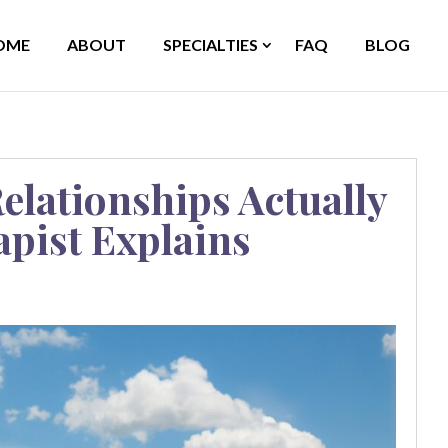
OME
ABOUT
SPECIALTIES
FAQ
BLOG
elationships Actually
apist Explains