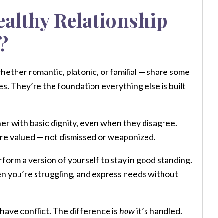
ealthy Relationship
?
whether romantic, platonic, or familial — share some
es. They’re the foundation everything else is built
er with basic dignity, even when they disagree.
 are valued — not dismissed or weaponized.
form a version of yourself to stay in good standing.
en you’re struggling, and express needs without
 have conflict. The difference is
how
it’s handled.