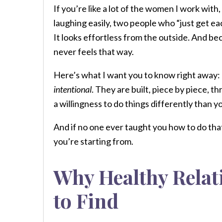
If you’re like a lot of the women I work wit
laughing easily, two people who “just get ea
It looks effortless from the outside. And be
never feels that way.
Here’s what I want you to know right away: 
intentional
. They are built, piece by piece,
a willingness to do things differently than 
And if no one ever taught you how to do that
you’re starting from.
Why Healthy Relat
to Find