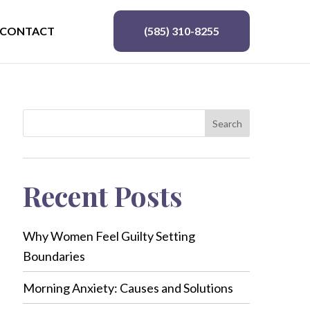
CONTACT
(585) 310-8255
Search
Recent Posts
Why Women Feel Guilty Setting
Boundaries
Morning Anxiety: Causes and Solutions