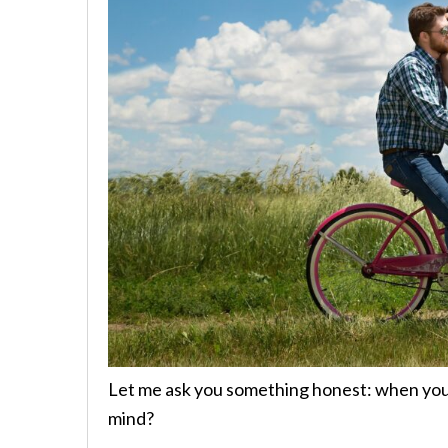
Let me ask you something honest: when you 
mind?